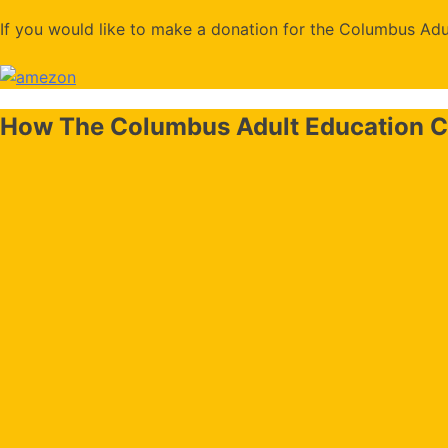
If you would like to make a donation for the Columbus Adul
How The Columbus Adult Education C