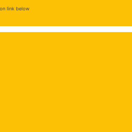
on link below