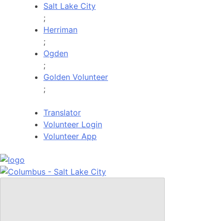
Skip
Salt Lake City
to
;
content
Herriman
;
Ogden
;
Golden Volunteer
;
Translator
Volunteer Login
Volunteer App