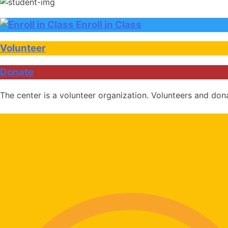
Enroll in Class
Volunteer
Donate
The center is a volunteer organization. Volunteers and don