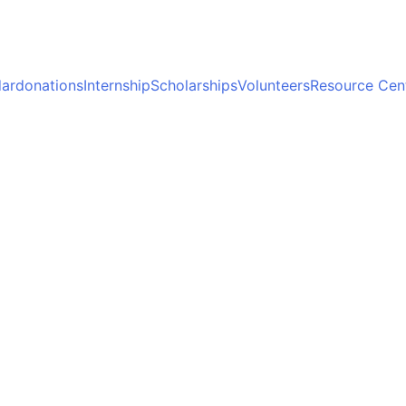
ar
donations
Internship
Scholarships
Volunteers
Resource Cen