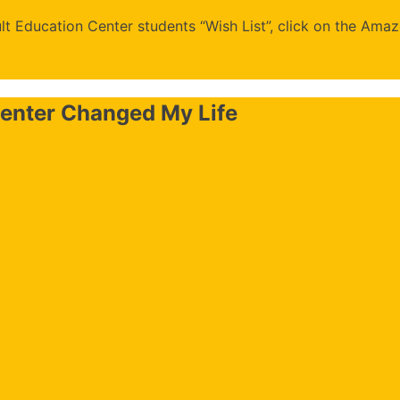
t Education Center students “Wish List”, click on the Amaz
enter Changed My Life