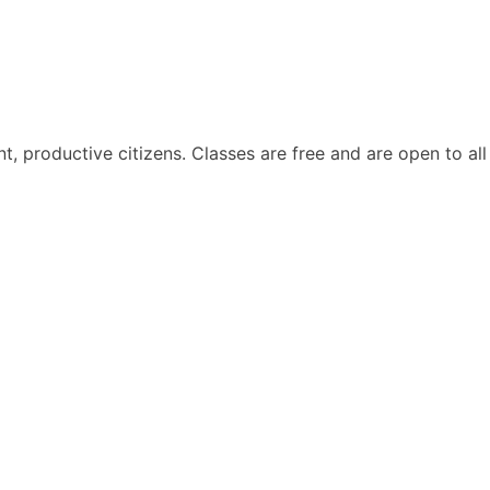
, productive citizens. Classes are free and are open to all