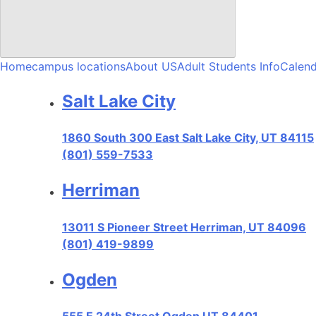
Home
campus locations
About US
Adult Students Info
Calend
Salt Lake City
1860 South 300 East Salt Lake City, UT 84115
(801) 559-7533
Herriman
13011 S Pioneer Street Herriman, UT 84096
(801) 419-9899
Ogden