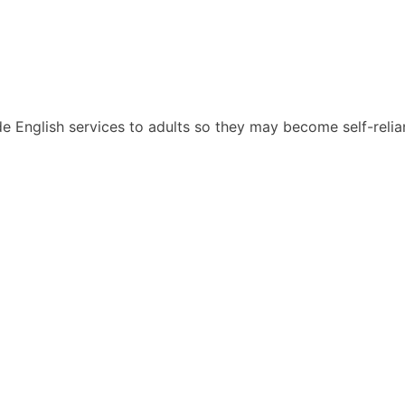
English services to adults so they may become self-reliant