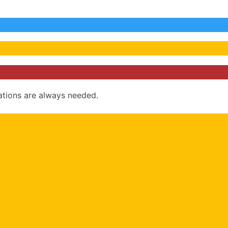
ations are always needed.