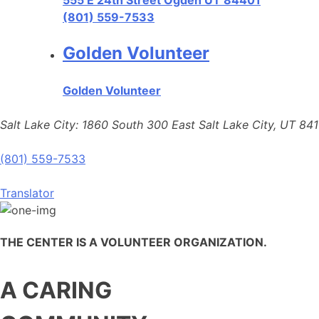
555 E 24th Street Ogden UT 84401
(801) 559-7533
Golden Volunteer
Golden Volunteer
Salt Lake City: 1860 South 300 East Salt Lake City, UT 84
(801) 559-7533
Translator
THE CENTER IS A VOLUNTEER ORGANIZATION.
A CARING