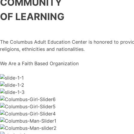
COMMUNITY
OF LEARNING
The Columbus Adult Education Center is honored to provide 
religions, ethnicities and nationalities.
We Are a Faith Based Organization