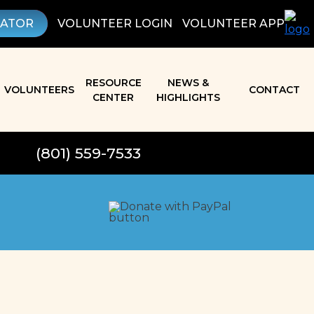
LATOR
VOLUNTEER LOGIN
VOLUNTEER APP
RESOURCE
NEWS &
VOLUNTEERS
CONTACT
CENTER
HIGHLIGHTS
(801) 559-7533