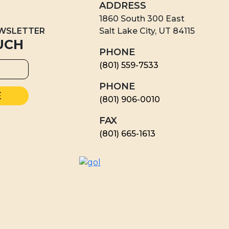
ADDRESS
1860 South 300 East
EWSLETTER
Salt Lake City, UT 84115
UCH
PHONE
(801) 559-7533
PHONE
(801) 906-0010
FAX
​(801) 665-1613