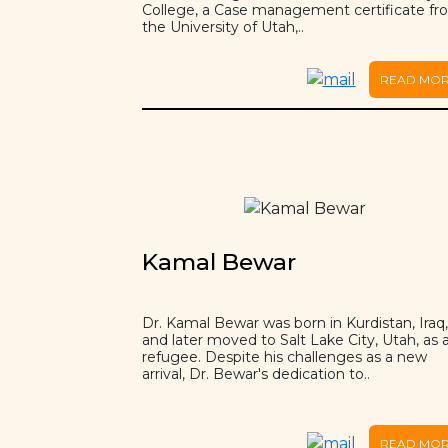
College, a Case management certificate f
the University of Utah,..
READ MO
Kamal Bewar
Dr. Kamal Bewar was born in Kurdistan, Iraq,
and later moved to Salt Lake City, Utah, as 
refugee. Despite his challenges as a new
arrival, Dr. Bewar's dedication to..
READ MO