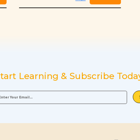
tart Learning & Subscribe Toda