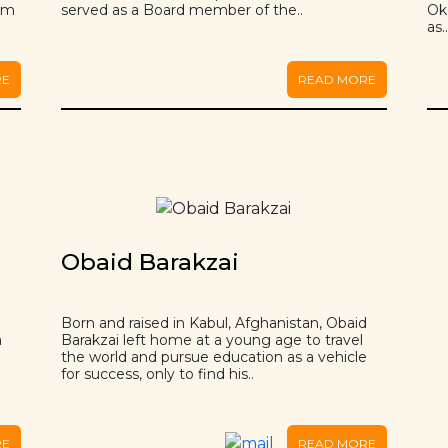
rom
served as a Board member of the..
Ok
as.
RE
READ MORE
Obaid Barakzai
Born and raised in Kabul, Afghanistan, Obaid
a
Barakzai left home at a young age to travel
the world and pursue education as a vehicle
for success, only to find his..
RE
READ MORE