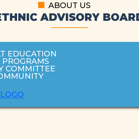
ABOUT US
ETHNIC ADVISORY BOAR
T EDUCATION
H PROGRAMS
Y COMMITTEE
COMMUNITY