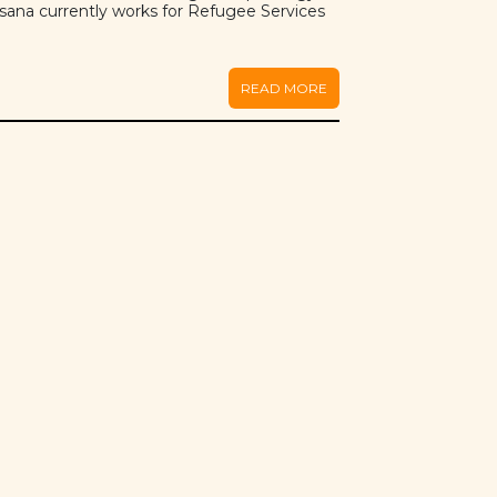
sana currently works for Refugee Services
.
READ MORE