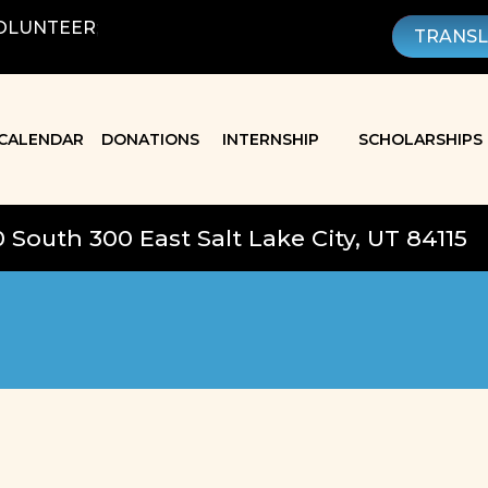
OLUNTEER
;
TRANS
CALENDAR
DONATIONS
INTERNSHIP
SCHOLARSHIPS
0 South 300 East Salt Lake City, UT 84115