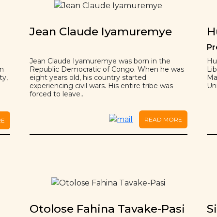
Jean Claude Iyamuremye
H
Pr
Jean Claude Iyamuremye was born in the
Hu
on
Republic Democratic of Congo. When he was
Lib
ty,
eight years old, his country started
Ma
experiencing civil wars. His entire tribe was
Uni
forced to leave..
READ MORE
RE
Otolose Fahina Tavake-Pasi
S