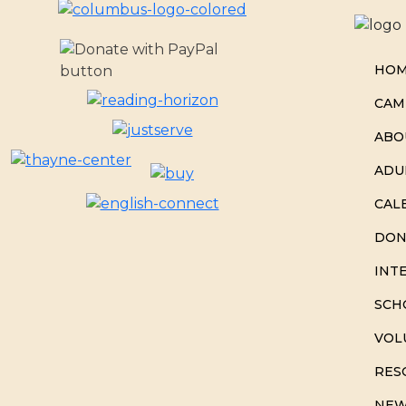
HO
CAM
ABO
ADU
CAL
DON
INT
SCH
VOL
RES
NEW