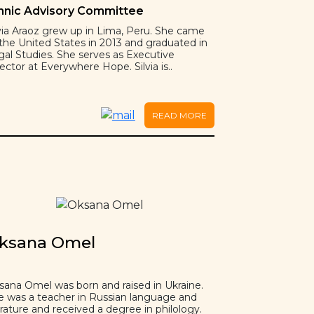
hnic Advisory Committee
lvia Araoz grew up in Lima, Peru. She came
 the United States in 2013 and graduated in
gal Studies. She serves as Executive
ector at Everywhere Hope. Silvia is..
READ MORE
ksana Omel
sana Omel was born and raised in Ukraine.
e was a teacher in Russian language and
erature and received a degree in philology.