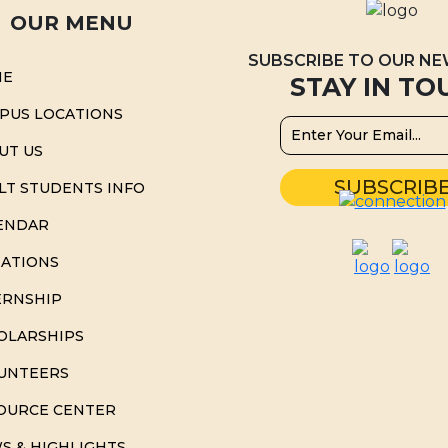
OUR MENU
SUBSCRIBE TO OUR N
ME
STAY IN TO
PUS LOCATIONS
UT US
LT STUDENTS INFO
ENDAR
ATIONS
ERNSHIP
OLARSHIPS
UNTEERS
OURCE CENTER
S & HIGHLIGHTS