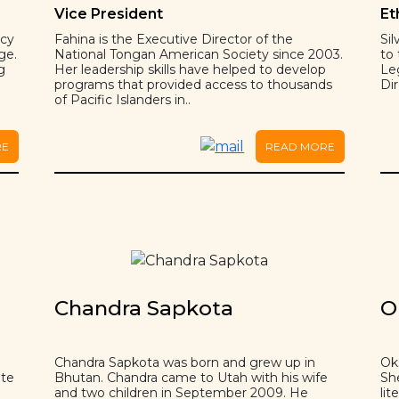
Vice President
Et
ncy
Fahina is the Executive Director of the
Si
ge.
National Tongan American Society since 2003.
to
g
Her leadership skills have helped to develop
Le
programs that provided access to thousands
Dir
of Pacific Islanders in..
RE
READ MORE
Chandra Sapkota
O
Chandra Sapkota was born and grew up in
Ok
ate
Bhutan. Chandra came to Utah with his wife
Sh
and two children in September 2009. He
lit