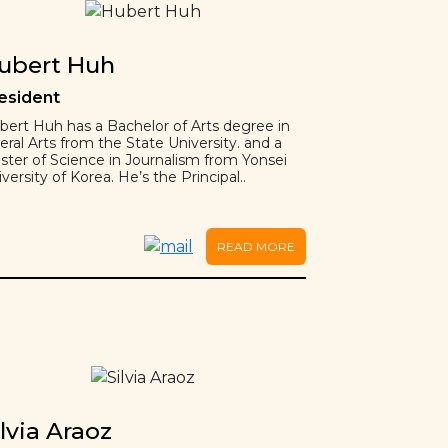
ubert Huh
esident
bert Huh has a Bachelor of Arts degree in
eral Arts from the State University. and a
ster of Science in Journalism from Yonsei
versity of Korea. He’s the Principal..
READ MORE
ilvia Araoz