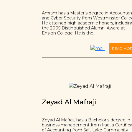
Amram has a Master’s degree in Accounta
and Cyber Security from Westminster Colle
He attained high academic honors, includin
the 2005 Distinguished Alumni Award at
Ensign College. He is the..
READ MO
Zeyad Al Mafraji
Zeyad Al Mafraji, has a Bachelor’s degree in
business management from Iraq, a Certific
of Accounting from Salt Lake Community