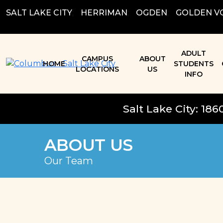
Skip
SALT LAKE CITY
;
HERRIMAN
;
OGDEN
;
GOLDEN V
to
content
ADULT
CAMPUS
ABOUT
HOME
STUDENTS
LOCATIONS
US
INFO
Salt Lake City: 186
ABOUT US
Our Team