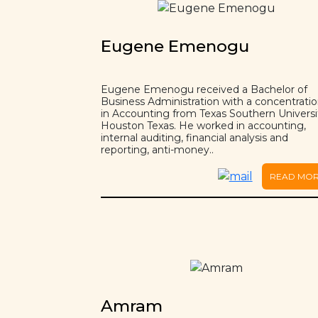
Eugene Emenogu
Eugene Emenogu received a Bachelor of
Business Administration with a concentrati
in Accounting from Texas Southern Universi
Houston Texas. He worked in accounting,
internal auditing, financial analysis and
reporting, anti-money..
READ MO
Amram