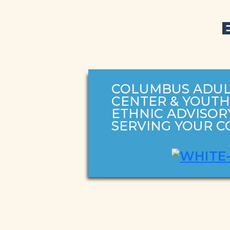
COLUMBUS ADUL
CENTER & YOUT
ETHNIC ADVISOR
SERVING YOUR 