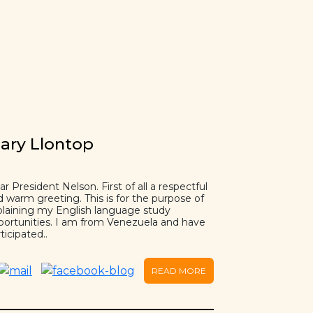
ary Llontop
r President Nelson. First of all a respectful
d warm greeting. This is for the purpose of
plaining my English language study
portunities. I am from Venezuela and have
ticipated..
READ MORE