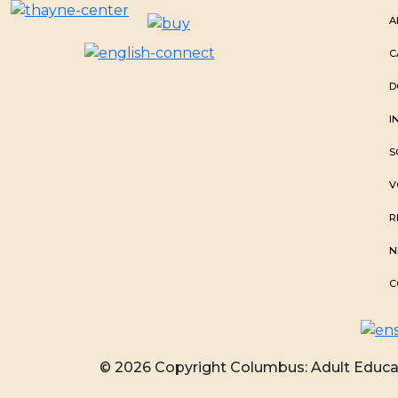
A
C
D
I
S
V
R
N
C
© 2026 Copyright Columbus: Adult Educat