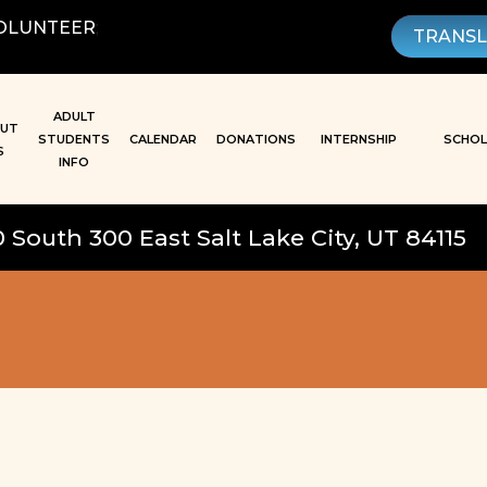
OLUNTEER
;
TRANS
ADULT
UT
STUDENTS
CALENDAR
DONATIONS
INTERNSHIP
SCHOL
S
INFO
0 South 300 East Salt Lake City, UT 84115