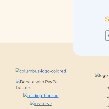
S
H
C
A