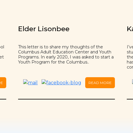
Elder Lisonbee
K
ol
This letter is to share my thoughts of the
I’v
Columbus Adult Education Center and Youth
st
et
Programs. In early 2020, I was asked to start a
the
Youth Program for the Columbus..
has
co
RE
READ MORE