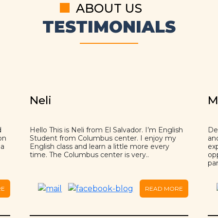
ABOUT US
TESTIMONIALS
Neli
M
d
Hello This is Neli from El Salvador. I’m English
Dea
on
Student from Columbus center. I enjoy my
an
 a
English class and learn a little more every
ex
time. The Columbus center is very..
op
par
RE
READ MORE