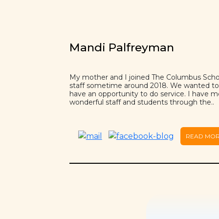
Mandi Palfreyman
My mother and I joined The Columbus Scho
staff sometime around 2018. We wanted to
have an opportunity to do service. I have m
wonderful staff and students through the..
READ MO