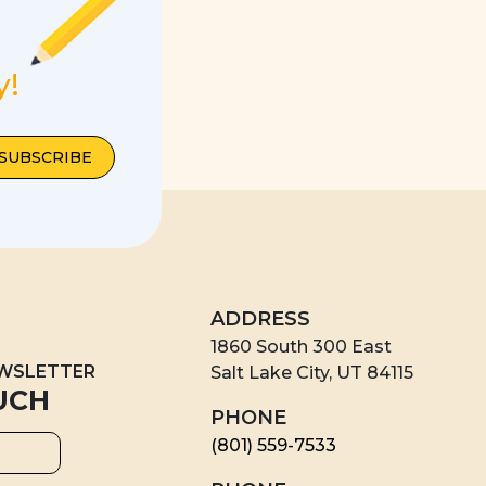
y!
ADDRESS
1860 South 300 East
EWSLETTER
Salt Lake City, UT 84115
UCH
PHONE
(801) 559-7533