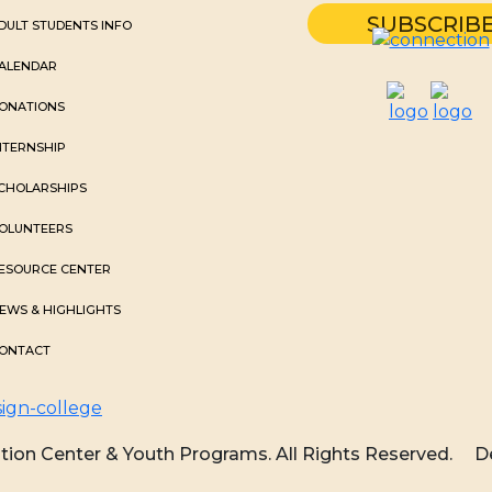
DULT STUDENTS INFO
ALENDAR
ONATIONS
NTERNSHIP
CHOLARSHIPS
OLUNTEERS
ESOURCE CENTER
EWS & HIGHLIGHTS
ONTACT
ion Center & Youth Programs. All Rights Reserved.
D