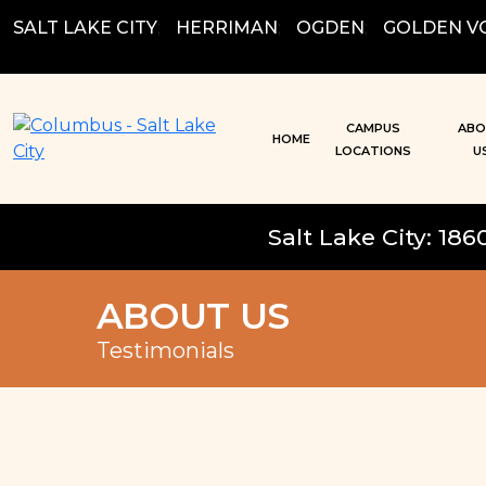
Skip
SALT LAKE CITY
;
HERRIMAN
;
OGDEN
;
GOLDEN V
to
content
CAMPUS
ABO
HOME
LOCATIONS
U
Salt Lake City: 186
ABOUT US
Testimonials