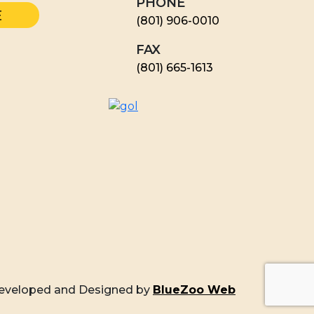
PHONE
(801) 906-0010
FAX
​(801) 665-1613
eveloped and Designed by
BlueZoo Web