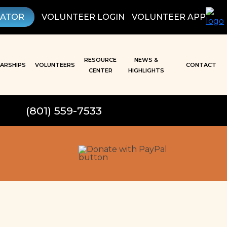
LATOR
VOLUNTEER LOGIN
VOLUNTEER APP
RESOURCE
NEWS &
ARSHIPS
VOLUNTEERS
CONTACT
CENTER
HIGHLIGHTS
(801) 559-7533