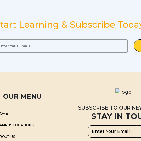
tart Learning & Subscribe Toda
OUR MENU
SUBSCRIBE TO OUR N
OME
STAY IN TO
AMPUS LOCATIONS
BOUT US