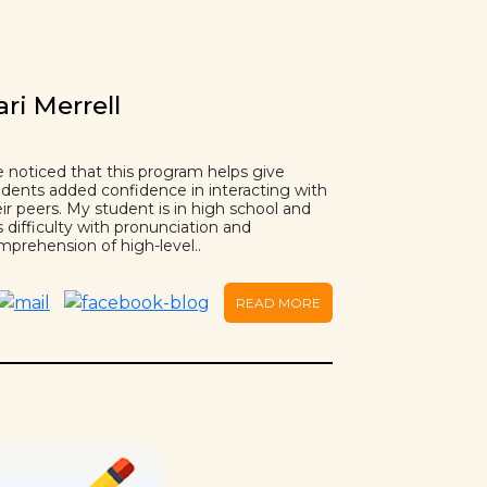
ari Merrell
e noticed that this program helps give
udents added confidence in interacting with
ir peers. My student is in high school and
 difficulty with pronunciation and
mprehension of high-level..
READ MORE