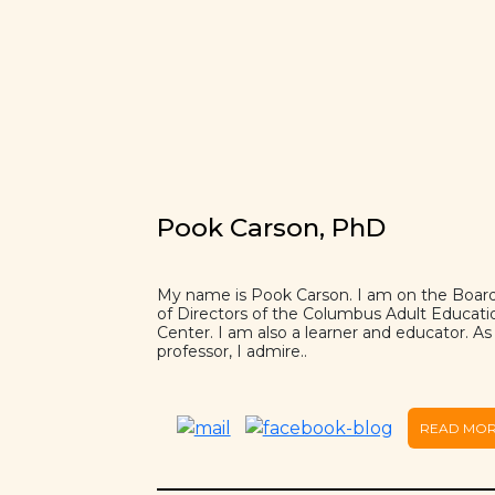
Pook Carson, PhD
My name is Pook Carson. I am on the Boar
of Directors of the Columbus Adult Educati
Center. I am also a learner and educator. As
professor, I admire..
READ MO