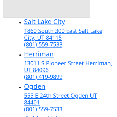
Salt Lake City
1860 South 300 East Salt Lake
City, UT 84115
(801) 559-7533
Herriman
13011 S Pioneer Street Herriman,
UT 84096
(801) 419-9899
Ogden
555 E 24th Street Ogden UT
84401
(801) 559-7533