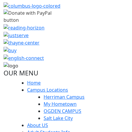
OUR MENU
Home
Campus Locations
Herriman Campus
My Hometown
OGDEN CAMPUS
Salt Lake City
About US