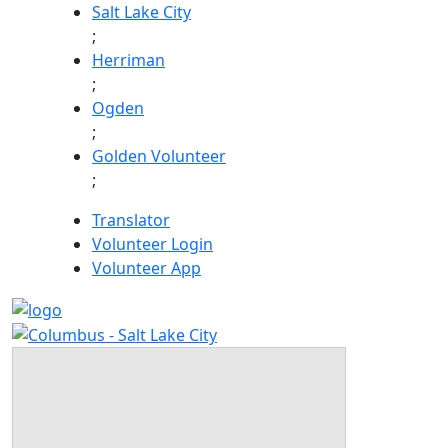
Skip
Salt Lake City
to
;
content
Herriman
;
Ogden
;
Golden Volunteer
;
Translator
Volunteer Login
Volunteer App