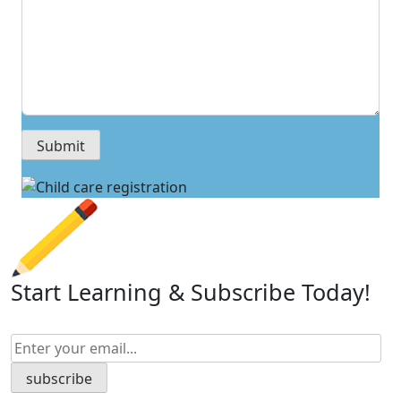
Start Learning & Subscribe Today!