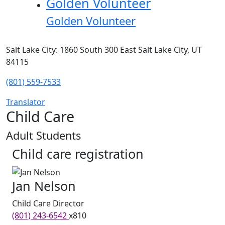
Golden Volunteer
Golden Volunteer
Salt Lake City: 1860 South 300 East Salt Lake City, UT
84115
(801) 559-7533
Translator
Child Care
Adult Students
Child care registration
Jan Nelson
Child Care Director
(801) 243-6542
x810