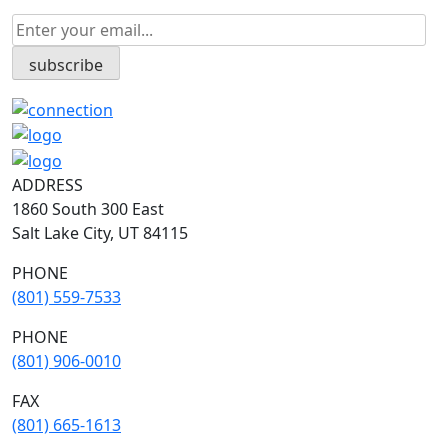
ADDRESS
1860 South 300 East
Salt Lake City, UT 84115
PHONE
(801) 559-7533
PHONE
(801) 906-0010
FAX
​(801) 665-1613