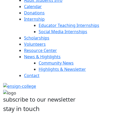
Adult Students Info
Calendar
Donations
Internship
Educator Teaching Internships
Social Media Internships
Scholarships
Volunteers
Resource Center
News & Highlights
Community News
Highlights & Newsletter
Contact
subscribe to our newsletter
stay in touch