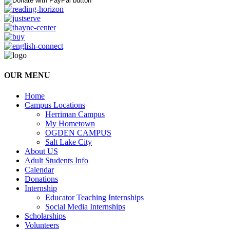
OUR MENU
Home
Campus Locations
Herriman Campus
My Hometown
OGDEN CAMPUS
Salt Lake City
About US
Adult Students Info
Calendar
Donations
Internship
Educator Teaching Internships
Social Media Internships
Scholarships
Volunteers