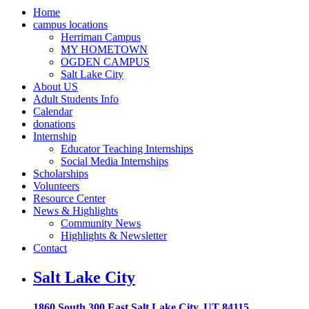
Home
campus locations
Herriman Campus
MY HOMETOWN
OGDEN CAMPUS
Salt Lake City
About US
Adult Students Info
Calendar
donations
Internship
Educator Teaching Internships
Social Media Internships
Scholarships
Volunteers
Resource Center
News & Highlights
Community News
Highlights & Newsletter
Contact
Salt Lake City
1860 South 300 East Salt Lake City, UT 84115