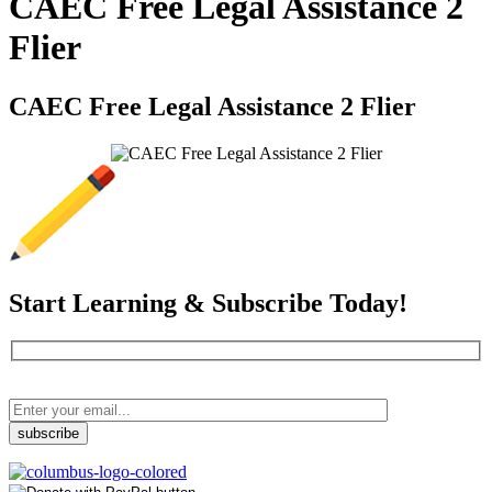
CAEC Free Legal Assistance 2
Flier
CAEC Free Legal Assistance 2 Flier
Start Learning & Subscribe Today!