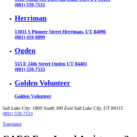
(801) 559-7533
Herriman
13011 S Pioneer Street Herriman, UT 84096
(801) 419-9899
Ogden
555 E 24th Street Ogden UT 84401
(801) 559-7533
Golden Volunteer
Golden Volunteer
Salt Lake City: 1860 South 300 East Salt Lake City, UT 84115
(801) 559-7533
Translator