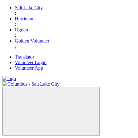
Skip
Salt Lake City
to
;
content
Herriman
;
Ogden
;
Golden Volunteer
;
Translator
Volunteer Login
Volunteer App