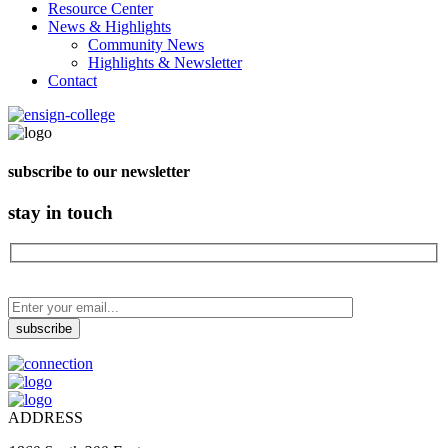
Resource Center
News & Highlights
Community News
Highlights & Newsletter
Contact
subscribe to our newsletter
stay in touch
ADDRESS