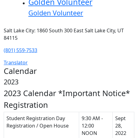
Golden Volunteer
Golden Volunteer
Salt Lake City: 1860 South 300 East Salt Lake City, UT
84115
(801) 559-7533
Translator
Calendar
2023
2023 Calendar
*Important Notice*
Registration
Student Registration Day
9:30 AM -
Sept
Registration / Open House
12:00
28,
NOON
2022