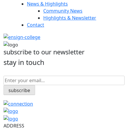
News & Highlights
Community News
Highlights & Newsletter
Contact
subscribe to our newsletter
stay in touch
ADDRESS