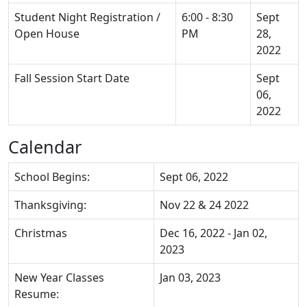
Student Night Registration /
6:00 - 8:30
Sept
Open House
PM
28,
2022
Fall Session Start Date
Sept
06,
2022
Calendar
School Begins:
Sept 06, 2022
Thanksgiving:
Nov 22 & 24 2022
Christmas
Dec 16, 2022 - Jan 02,
2023
New Year Classes
Jan 03, 2023
Resume: