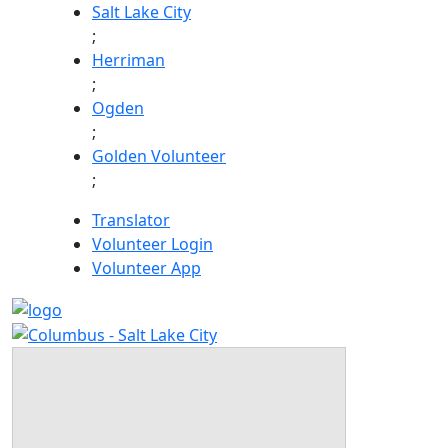
Skip
Salt Lake City
to
;
content
Herriman
;
Ogden
;
Golden Volunteer
;
Translator
Volunteer Login
Volunteer App