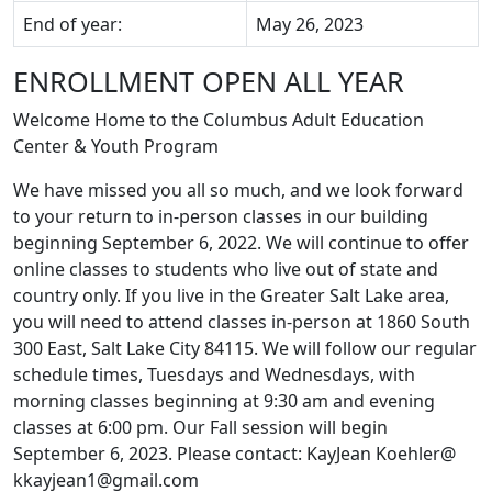
End of year:
May 26, 2023
ENROLLMENT OPEN ALL YEAR
Welcome Home to the Columbus Adult Education
Center & Youth Program
We have missed you all so much, and we look forward
to your return to in-person classes in our building
beginning September 6, 2022. We will continue to offer
online classes to students who live out of state and
country only. If you live in the Greater Salt Lake area,
you will need to attend classes
in-person
at 1860 South
300 East, Salt Lake City 84115. We will follow our regular
schedule times, Tuesdays and Wednesdays, with
morning classes beginning at 9:30 am and evening
classes at 6:00 pm. Our Fall session will begin
September 6, 2023
. Please contact:
KayJean Koehler@
kkayjean1@gmail.com