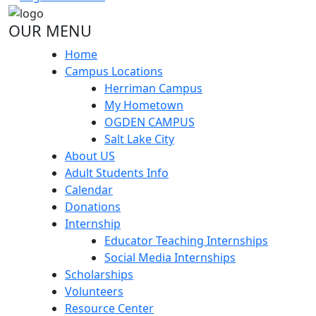
OUR MENU
Home
Campus Locations
Herriman Campus
My Hometown
OGDEN CAMPUS
Salt Lake City
About US
Adult Students Info
Calendar
Donations
Internship
Educator Teaching Internships
Social Media Internships
Scholarships
Volunteers
Resource Center