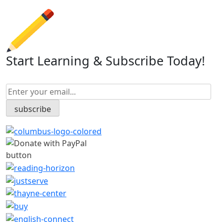
Start Learning & Subscribe Today!