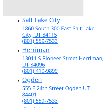
Salt Lake City
1860 South 300 East Salt Lake
City, UT 84115
(801) 559-7533
Herriman
13011 S Pioneer Street Herriman,
UT 84096
(801) 419-9899
Ogden
555 E 24th Street Ogden UT
84401
(801) 559-7533