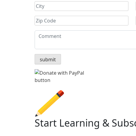
Start Learning & Subs