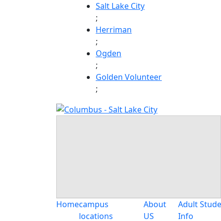
Skip
Salt Lake City
to
;
content
Herriman
;
Ogden
;
Golden Volunteer
;
Home
campus
About
Adult Stud
locations
US
Info