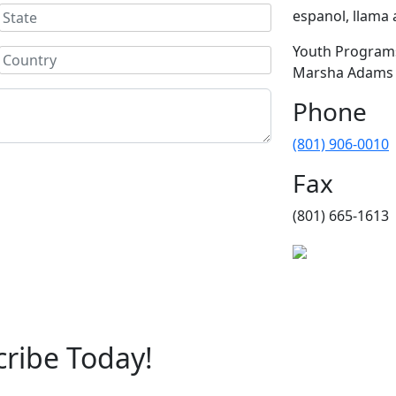
espanol, llama a
Youth Programs
Marsha Adams (
Phone
(801) 906-0010
Fax
(801) 665-1613
cribe Today!