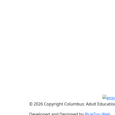
© 2026 Copyright Columbus: Adult Education
Developed and Designed by
BlueZoo Web