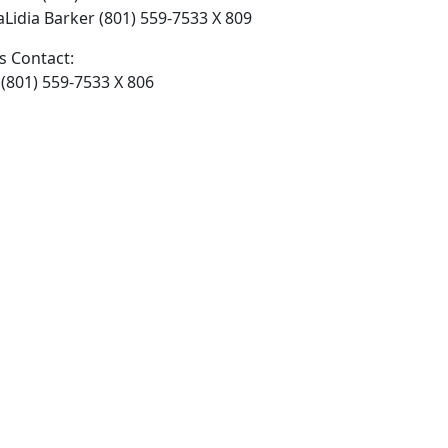
 ​Lidia Barker (801) 559-7533 X 809
 Contact:
801) 559-7533 X 806