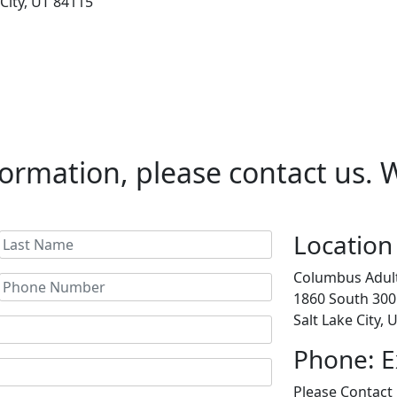
 City, UT 84115
ormation, please contact us. We
Location
Columbus Adult
1860 South 300
Salt Lake City,
Phone: E
Please Contact 