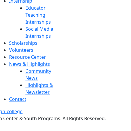
Internship
Educator
Teaching
Internships
Social Media
Internships
Scholarships
Volunteers
Resource Center
News & Highlights
Community
News
Highlights &
Newsletter
Contact
 Center & Youth Programs. All Rights Reserved.