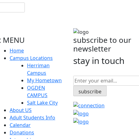
 MENU
subscribe to our
newsletter
Home
Campus Locations
stay in touch
Herriman
Campus
My Hometown
OGDEN
CAMPUS
Salt Lake City
About US
Adult Students Info
Calendar
Donations