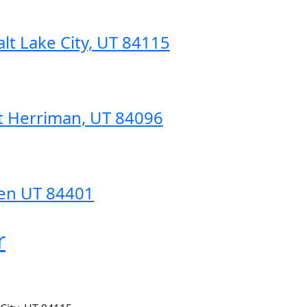
lt Lake City, UT 84115
t Herriman, UT 84096
den UT 84401
r