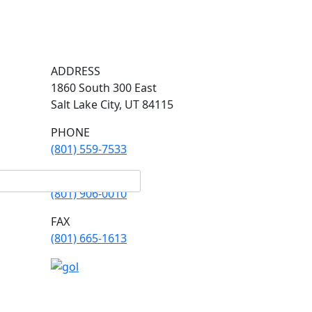
ADDRESS
1860 South 300 East
Salt Lake City, UT 84115
PHONE
(801) 559-7533
PHONE
(801) 906-0010
FAX
​(801) 665-1613