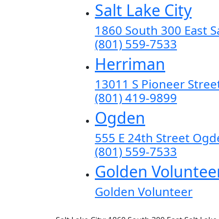
Salt Lake City
1860 South 300 East Sa
(801) 559-7533
Herriman
13011 S Pioneer Stree
(801) 419-9899
Ogden
555 E 24th Street Og
(801) 559-7533
Golden Voluntee
Golden Volunteer