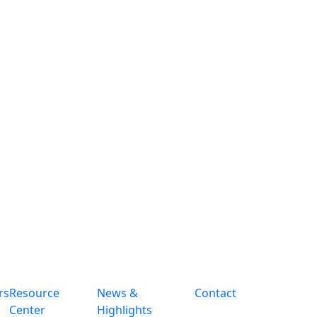
rs
Resource
News &
Contact
Center
Highlights