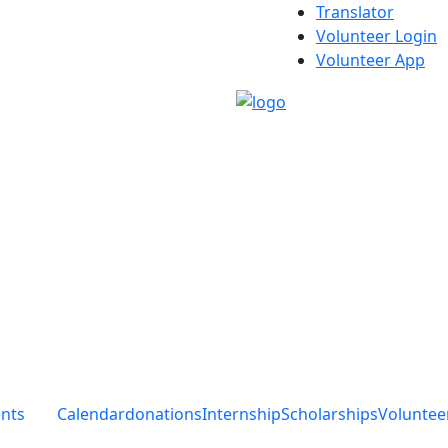
Translator
Volunteer Login
Volunteer App
ents
Calendar
donations
Internship
Scholarships
Voluntee