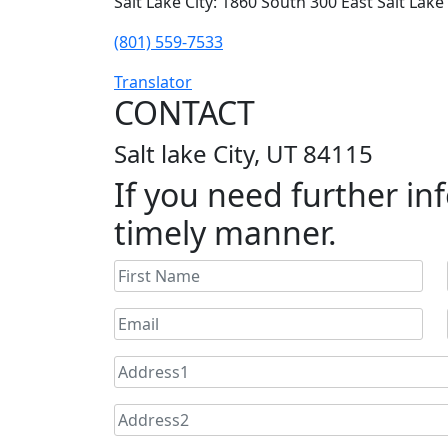
Salt Lake City: 1860 South 300 East Salt Lake
(801) 559-7533
Translator
CONTACT
Salt lake City, UT 84115
If you need further inf
timely manner.