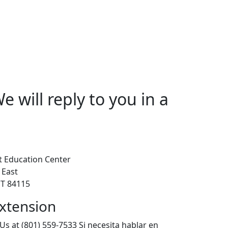
 will reply to you in a
 Education Center
 East
 UT 84115
xtension
Us at (801) 559-7533 Si necesita hablar en