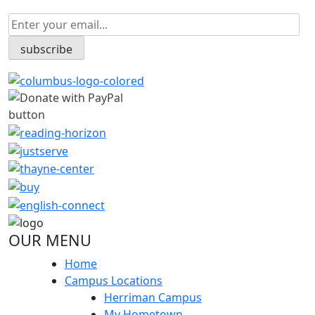
OUR MENU
Home
Campus Locations
Herriman Campus
My Hometown