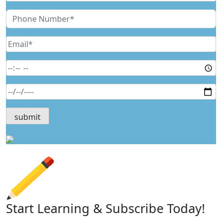
Start Learning & Subscribe Today!