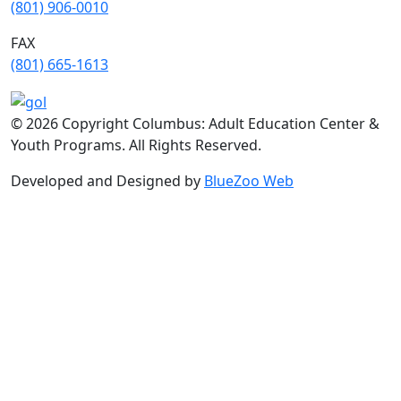
(801) 906-0010
FAX
​(801) 665-1613
© 2026 Copyright Columbus: Adult Education Center &
Youth Programs. All Rights Reserved.
Developed and Designed by
BlueZoo Web