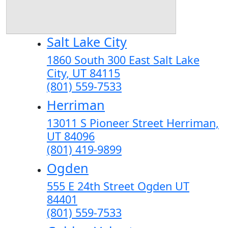
Salt Lake City
1860 South 300 East Salt Lake
City, UT 84115
(801) 559-7533
Herriman
13011 S Pioneer Street Herriman,
UT 84096
(801) 419-9899
Ogden
555 E 24th Street Ogden UT
84401
(801) 559-7533