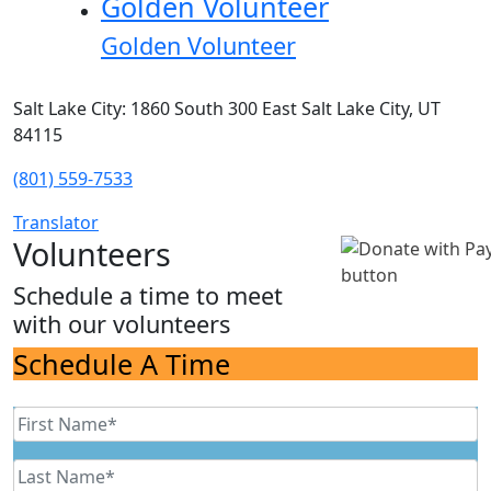
Golden Volunteer
Golden Volunteer
Salt Lake City: 1860 South 300 East Salt Lake City, UT
84115
(801) 559-7533
Translator
Volunteers
Schedule a time to meet
with our volunteers
Schedule A Time