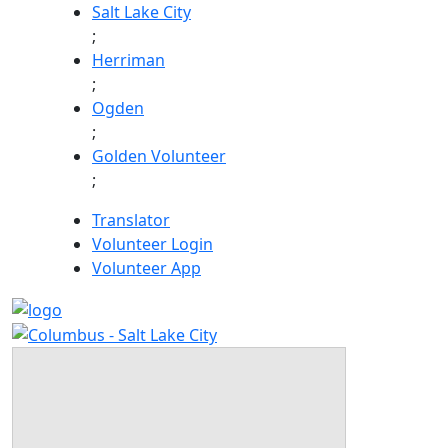
Skip
Salt Lake City
to
;
content
Herriman
;
Ogden
;
Golden Volunteer
;
Translator
Volunteer Login
Volunteer App