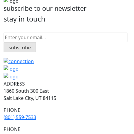
subscribe to our newsletter
stay in touch
ADDRESS
1860 South 300 East
Salt Lake City, UT 84115
PHONE
(801) 559-7533
PHONE