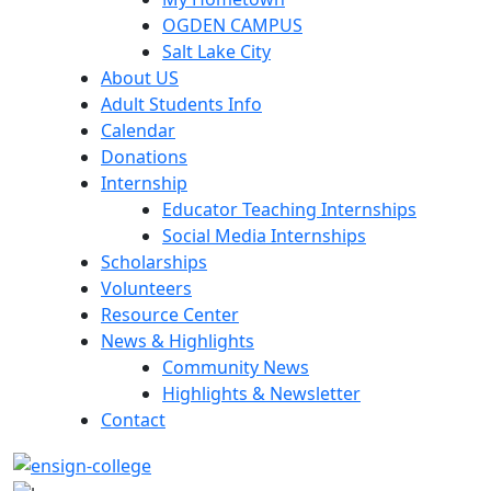
OGDEN CAMPUS
Salt Lake City
About US
Adult Students Info
Calendar
Donations
Internship
Educator Teaching Internships
Social Media Internships
Scholarships
Volunteers
Resource Center
News & Highlights
Community News
Highlights & Newsletter
Contact