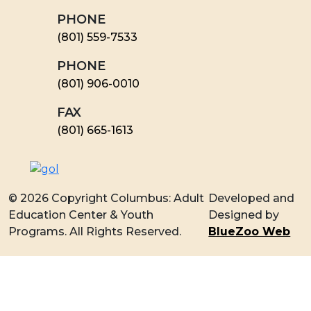
PHONE
(801) 559-7533
PHONE
(801) 906-0010
FAX
​(801) 665-1613
© 2026 Copyright Columbus: Adult
Developed and
Education Center & Youth
Designed by
Programs. All Rights Reserved.
BlueZoo Web