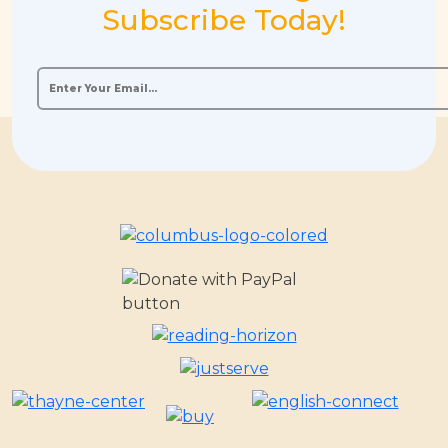
Subscribe Today!