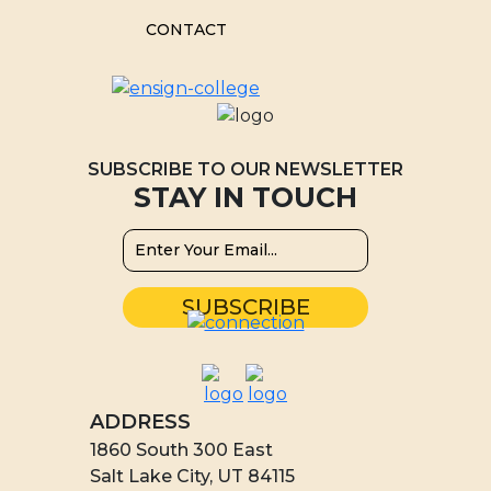
CONTACT
SUBSCRIBE TO OUR NEWSLETTER
STAY IN TOUCH
ADDRESS
1860 South 300 East
Salt Lake City, UT 84115