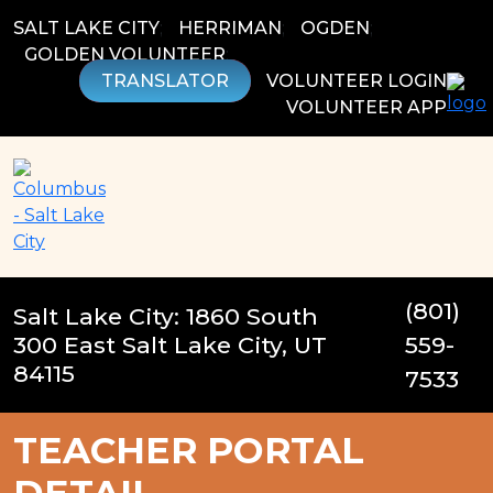
Skip
SALT LAKE CITY
;
HERRIMAN
;
OGDEN
;
to
GOLDEN VOLUNTEER
;
content
TRANSLATOR
VOLUNTEER LOGIN
VOLUNTEER APP
(801)
Salt Lake City: 1860 South
300 East Salt Lake City, UT
559-
84115
7533
TEACHER PORTAL