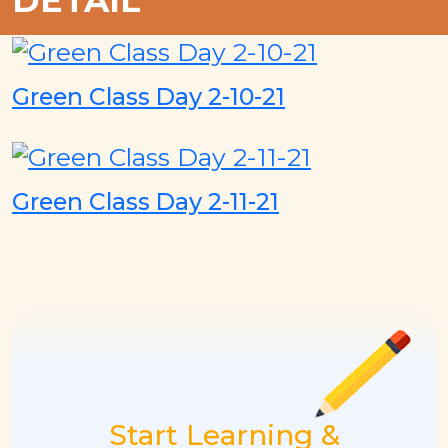
DETAIL
Green Class Day 2-10-21
Green Class Day 2-11-21
Start Learning &