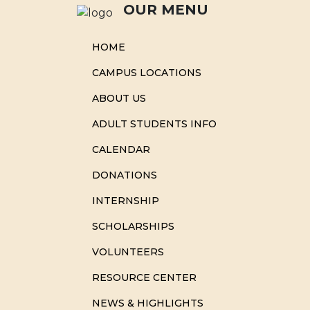
OUR MENU
HOME
CAMPUS LOCATIONS
ABOUT US
ADULT STUDENTS INFO
CALENDAR
DONATIONS
INTERNSHIP
SCHOLARSHIPS
VOLUNTEERS
RESOURCE CENTER
NEWS & HIGHLIGHTS