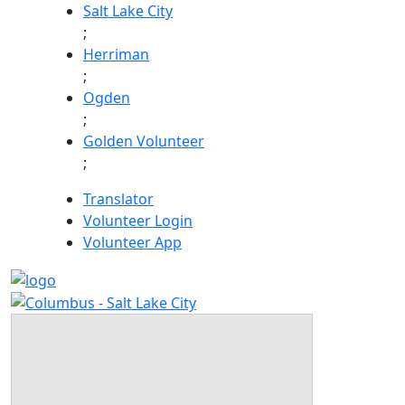
Skip
Salt Lake City
to
;
content
Herriman
;
Ogden
;
Golden Volunteer
;
Translator
Volunteer Login
Volunteer App