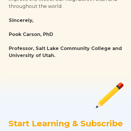
throughout the world.
Sincerely,
Pook Carson, PhD
Professor, Salt Lake Community College and
University of Utah.
Start Learning & Subscribe