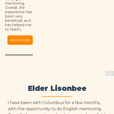
mentoring.
Overall, the
experience has
been very
beneficial, as it
has helped me
to teach,..
READ MORE
Elder Lisonbee
I have been with Columbus for a few months,
with the opportunity to do English mentoring.