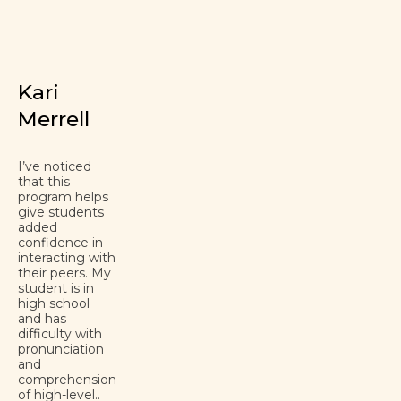
Kari
Merrell
I’ve noticed
that this
program helps
give students
added
confidence in
interacting with
their peers. My
student is in
high school
and has
difficulty with
pronunciation
and
comprehension
of high-level..