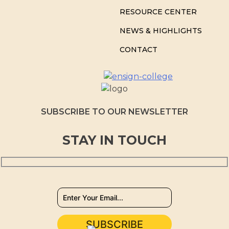
RESOURCE CENTER
NEWS & HIGHLIGHTS
CONTACT
SUBSCRIBE TO OUR NEWSLETTER
STAY IN TOUCH