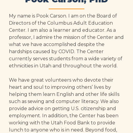
My name is Pook Carson. I am on the Board of
Directors of the Columbus Adult Education
Center. I am also a learner and educator. As a
professor, I admire the mission of the Center and
what we have accomplished despite the
hardships caused by COVID. The Center
currently serves students from a wide variety of
ethnicities in Utah and throughout the world.
We have great volunteers who devote their
heart and soul to improving others’ lives by
helping them learn English and other life skills
such as sewing and computer literacy. We also
provide advice on getting U.S. citizenship and
employment. In addition, the Center has been
working with the Utah Food Bank to provide
lunch to anyone who is in need. Beyond food,