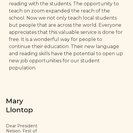
reading with the students. The opportunity to
teach on zoom expanded the reach of the
school. Now we not only teach local students
but people that are across the world. Everyone
appreciates that this valuable service is done for
free. It is a wonderful way for people to
continue their education. Their new language
and reading skills have the potential to open up
new job opportunities for our student
population.
Mary
Llontop
Dear President
Nelson. First of