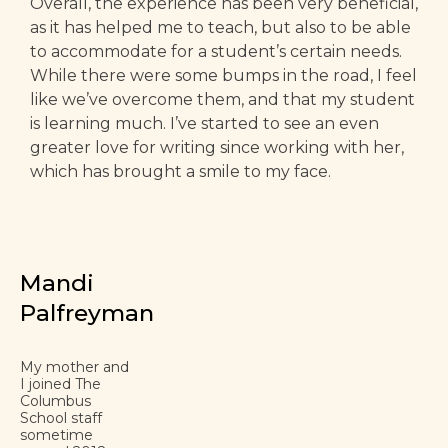
Overall, the experience has been very beneficial,
as it has helped me to teach, but also to be able
to accommodate for a student’s certain needs.
While there were some bumps in the road, I feel
like we’ve overcome them, and that my student
is learning much. I’ve started to see an even
greater love for writing since working with her,
which has brought a smile to my face.
Mandi
Palfreyman
My mother and
I joined The
Columbus
School staff
sometime