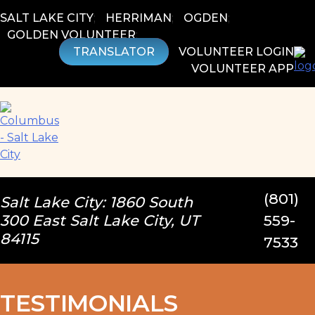
Skip
SALT LAKE CITY
;
HERRIMAN
;
OGDEN
;
to
GOLDEN VOLUNTEER
;
content
TRANSLATOR
VOLUNTEER LOGIN
VOLUNTEER APP
(801)
Salt Lake City: 1860 South
300 East Salt Lake City, UT
559-
84115
7533
TESTIMONIALS