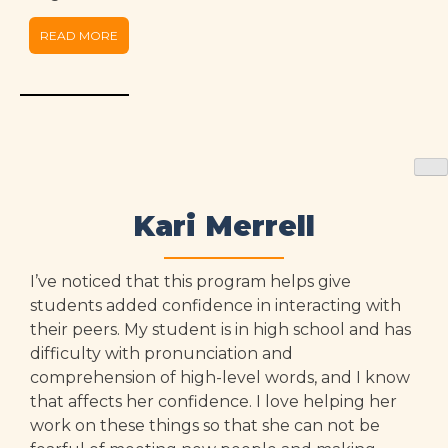
READ MORE
Kari Merrell
I’ve noticed that this program helps give
students added confidence in interacting with
their peers. My student is in high school and has
difficulty with pronunciation and
comprehension of high-level words, and I know
that affects her confidence. I love helping her
work on these things so that she can not be