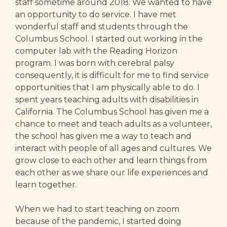
staff sometime around 2018. We wanted to have
an opportunity to do service. I have met
wonderful staff and students through the
Columbus School. I started out working in the
computer lab with the Reading Horizon
program. I was born with cerebral palsy
consequently, it is difficult for me to find service
opportunities that I am physically able to do. I
spent years teaching adults with disabilities in
California. The Columbus School has given me a
chance to meet and teach adults as a volunteer,
the school has given me a way to teach and
interact with people of all ages and cultures. We
grow close to each other and learn things from
each other as we share our life experiences and
learn together.
When we had to start teaching on zoom
because of the pandemic, I started doing