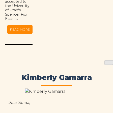
accepted to
the University
of Utah's
Spencer Fox
Eccles..
READ MORE
Kimberly Gamarra
Dear Sonia,