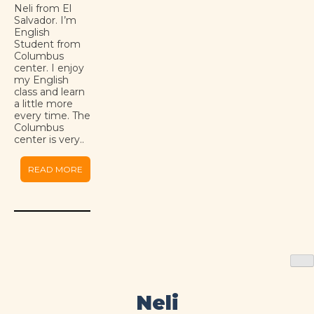
Neli from El
Salvador. I’m
English
Student from
Columbus
center. I enjoy
my English
class and learn
a little more
every time. The
Columbus
center is very..
READ MORE
Neli