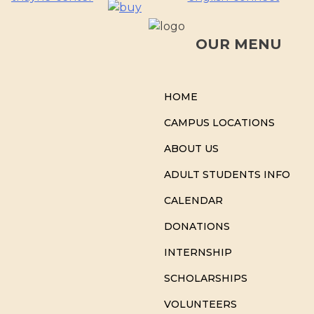
OUR MENU
HOME
CAMPUS LOCATIONS
ABOUT US
ADULT STUDENTS INFO
CALENDAR
DONATIONS
INTERNSHIP
SCHOLARSHIPS
VOLUNTEERS