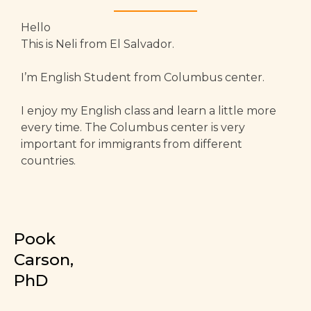
Hello
This is Neli from El Salvador.
I’m English Student from Columbus center.
I enjoy my English class and learn a little more
every time. The Columbus center is very
important for immigrants from different
countries.
Pook
Carson,
PhD