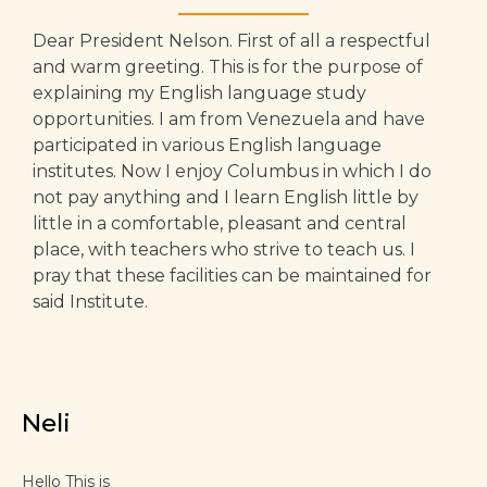
Dear President Nelson. First of all a respectful
and warm greeting. This is for the purpose of
explaining my English language study
opportunities. I am from Venezuela and have
participated in various English language
institutes. Now I enjoy Columbus in which I do
not pay anything and I learn English little by
little in a comfortable, pleasant and central
place, with teachers who strive to teach us. I
pray that these facilities can be maintained for
said Institute.
Neli
Hello This is