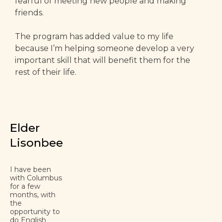
fearful of meeting new people and making
friends.
The program has added value to my life
because I’m helping someone develop a very
important skill that will benefit them for the
rest of their life.
Elder
Lisonbee
I have been
with Columbus
for a few
months, with
the
opportunity to
do English