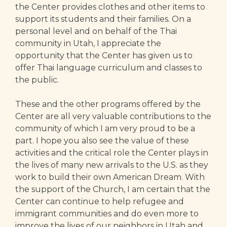
the Center provides clothes and other items to
support its students and their families. On a
personal level and on behalf of the Thai
community in Utah, I appreciate the
opportunity that the Center has given us to
offer Thai language curriculum and classes to
the public.
These and the other programs offered by the
Center are all very valuable contributions to the
community of which I am very proud to be a
part. I hope you also see the value of these
activities and the critical role the Center plays in
the lives of many new arrivals to the U.S. as they
work to build their own American Dream. With
the support of the Church, I am certain that the
Center can continue to help refugee and
immigrant communities and do even more to
improve the lives of our neighbors in Utah and