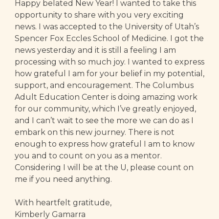
Happy belated New Year! I wanted to take this
opportunity to share with you very exciting
news. I was accepted to the University of Utah’s
Spencer Fox Eccles School of Medicine. I got the
news yesterday and it is still a feeling I am
processing with so much joy. I wanted to express
how grateful I am for your belief in my potential,
support, and encouragement. The Columbus
Adult Education Center is doing amazing work
for our community, which I’ve greatly enjoyed,
and I can’t wait to see the more we can do as I
embark on this new journey. There is not
enough to express how grateful I am to know
you and to count on you as a mentor.
Considering I will be at the U, please count on
me if you need anything.
With heartfelt gratitude,
Kimberly Gamarra