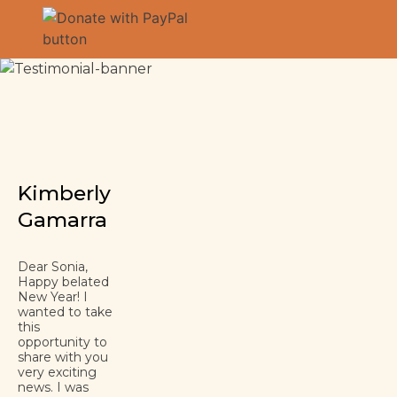
Kimberly
Gamarra
Dear Sonia,
Happy belated
New Year! I
wanted to take
this
opportunity to
share with you
very exciting
news. I was