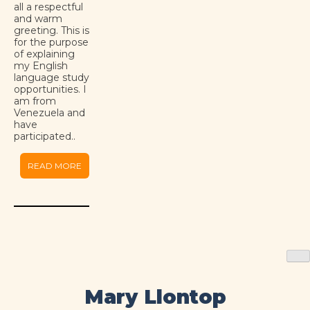
all a respectful
and warm
greeting. This is
for the purpose
of explaining
my English
language study
opportunities. I
am from
Venezuela and
have
participated..
READ MORE
Mary Llontop