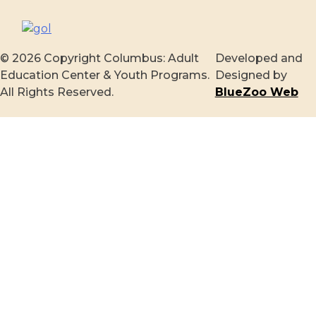
© 2026 Copyright Columbus: Adult
Developed and
Education Center & Youth Programs.
Designed by
All Rights Reserved.
BlueZoo Web