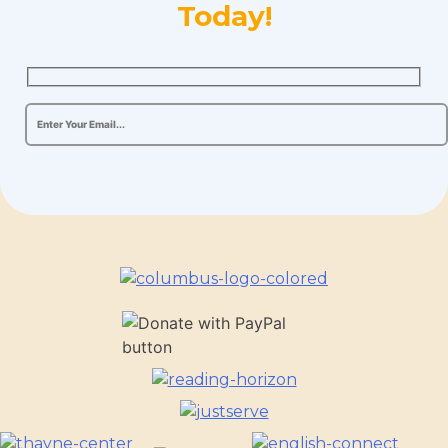
Today!