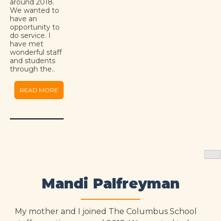
around 2018.
We wanted to
have an
opportunity to
do service. I
have met
wonderful staff
and students
through the..
READ MORE
Mandi Palfreyman
My mother and I joined The Columbus School