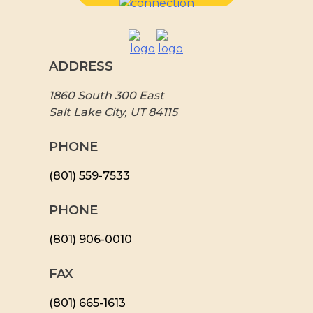
ADDRESS
1860 South 300 East
Salt Lake City, UT 84115
PHONE
(801) 559-7533
PHONE
(801) 906-0010
FAX
​(801) 665-1613