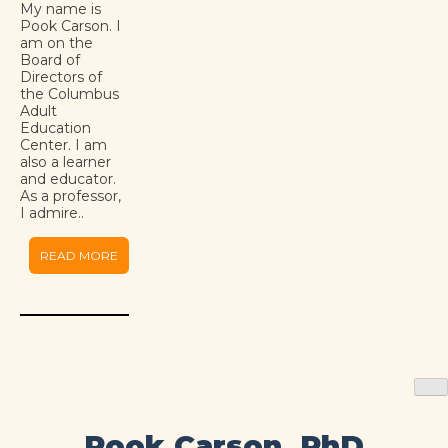
My name is
Pook Carson. I
am on the
Board of
Directors of
the Columbus
Adult
Education
Center. I am
also a learner
and educator.
As a professor,
I admire..
READ MORE
Pook Carson, PhD