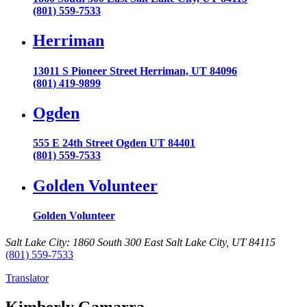
(801) 559-7533
Herriman
13011 S Pioneer Street Herriman, UT 84096
(801) 419-9899
Ogden
555 E 24th Street Ogden UT 84401
(801) 559-7533
Golden Volunteer
Golden Volunteer
Salt Lake City: 1860 South 300 East Salt Lake City, UT 84115
(801) 559-7533
Translator
Kimberly Gamarra