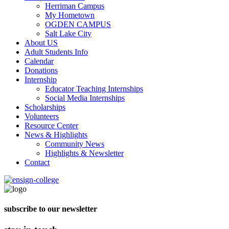
Herriman Campus
My Hometown
OGDEN CAMPUS
Salt Lake City
About US
Adult Students Info
Calendar
Donations
Internship
Educator Teaching Internships
Social Media Internships
Scholarships
Volunteers
Resource Center
News & Highlights
Community News
Highlights & Newsletter
Contact
subscribe to our newsletter