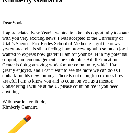
Dear Sonia,
Happy belated New Year! I wanted to take this opportunity to share
with you very exciting news. I was accepted to the University of
Utah’s Spencer Fox Eccles School of Medicine. I got the news
yesterday and it is still a feeling I am processing with so much joy. I
wanted to express how grateful I am for your belief in my potential,
support, and encouragement. The Columbus Adult Education
Center is doing amazing work for our community, which I’ve
greatly enjoyed, and I can’t wait to see the more we can do as I
embark on this new journey. There is not enough to express how
grateful I am to know you and to count on you as a mentor.
Considering I will be at the U, please count on me if you need
anything.
With heartfelt gratitude,
Kimberly Gamarra