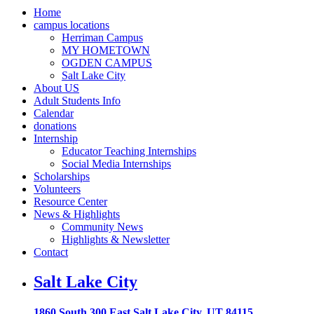
Home
campus locations
Herriman Campus
MY HOMETOWN
OGDEN CAMPUS
Salt Lake City
About US
Adult Students Info
Calendar
donations
Internship
Educator Teaching Internships
Social Media Internships
Scholarships
Volunteers
Resource Center
News & Highlights
Community News
Highlights & Newsletter
Contact
Salt Lake City
1860 South 300 East Salt Lake City, UT 84115