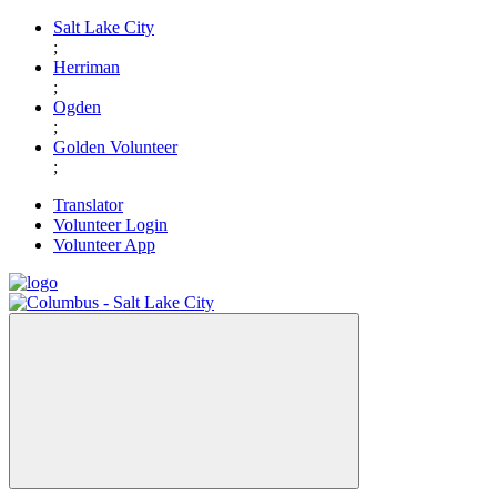
Skip
Salt Lake City
to
;
content
Herriman
;
Ogden
;
Golden Volunteer
;
Translator
Volunteer Login
Volunteer App