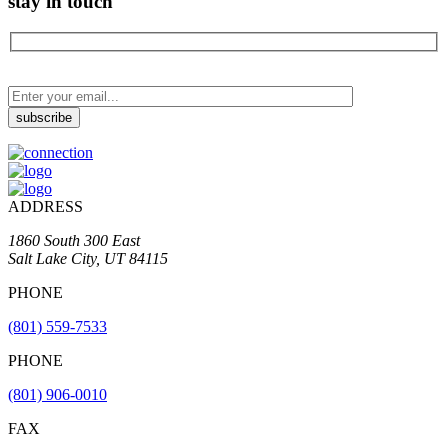
stay in touch
ADDRESS
1860 South 300 East
Salt Lake City, UT 84115
PHONE
(801) 559-7533
PHONE
(801) 906-0010
FAX