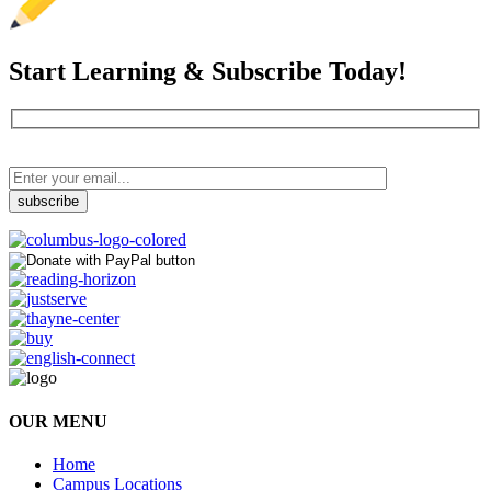
Start Learning & Subscribe Today!
OUR MENU
Home
Campus Locations