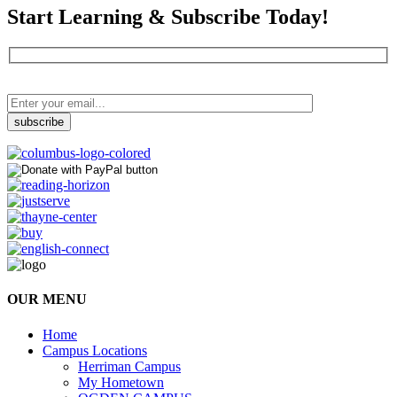
Start Learning & Subscribe Today!
OUR MENU
Home
Campus Locations
Herriman Campus
My Hometown