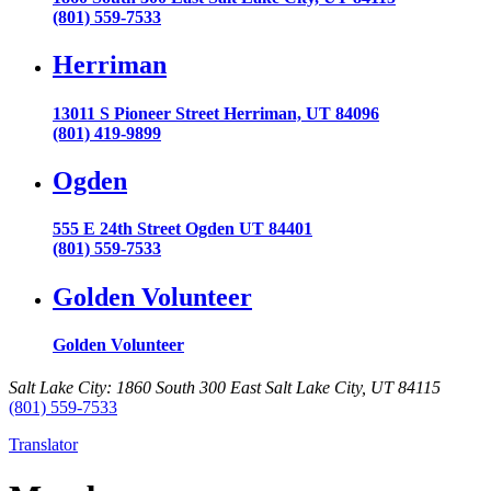
(801) 559-7533
Herriman
13011 S Pioneer Street Herriman, UT 84096
(801) 419-9899
Ogden
555 E 24th Street Ogden UT 84401
(801) 559-7533
Golden Volunteer
Golden Volunteer
Salt Lake City: 1860 South 300 East Salt Lake City, UT 84115
(801) 559-7533
Translator