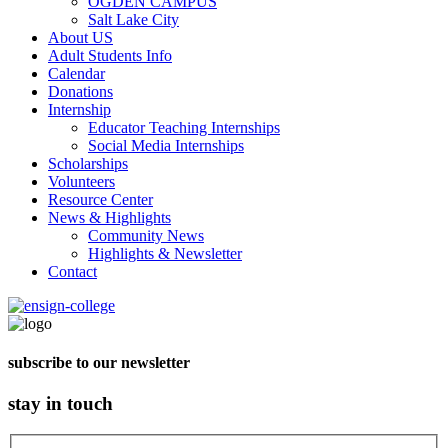
OGDEN CAMPUS
Salt Lake City
About US
Adult Students Info
Calendar
Donations
Internship
Educator Teaching Internships
Social Media Internships
Scholarships
Volunteers
Resource Center
News & Highlights
Community News
Highlights & Newsletter
Contact
subscribe to our newsletter
stay in touch