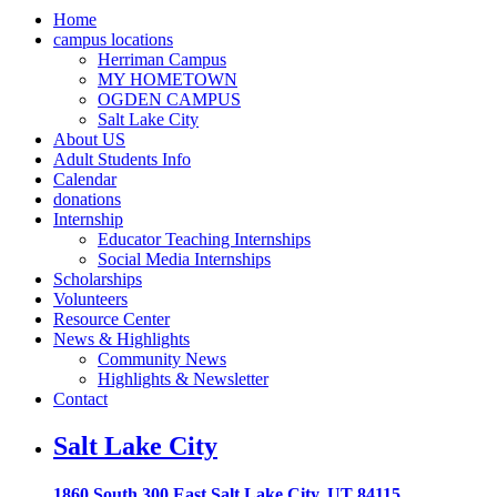
Home
campus locations
Herriman Campus
MY HOMETOWN
OGDEN CAMPUS
Salt Lake City
About US
Adult Students Info
Calendar
donations
Internship
Educator Teaching Internships
Social Media Internships
Scholarships
Volunteers
Resource Center
News & Highlights
Community News
Highlights & Newsletter
Contact
Salt Lake City
1860 South 300 East Salt Lake City, UT 84115