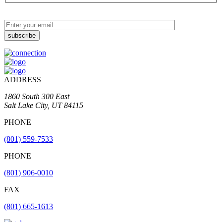
ADDRESS
1860 South 300 East
Salt Lake City, UT 84115
PHONE
(801) 559-7533
PHONE
(801) 906-0010
FAX
​(801) 665-1613