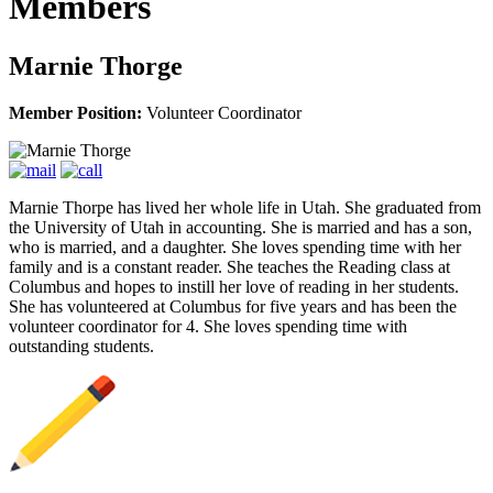
Members
Marnie Thorge
Member Position:
Volunteer Coordinator
Marnie Thorpe has lived her whole life in Utah. She graduated from
the University of Utah in accounting. She is married and has a son,
who is married, and a daughter. She loves spending time with her
family and is a constant reader. She teaches the Reading class at
Columbus and hopes to instill her love of reading in her students.
She has volunteered at Columbus for five years and has been the
volunteer coordinator for 4. She loves spending time with
outstanding students.