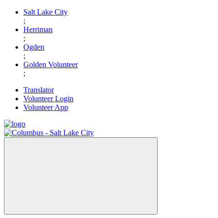
Skip
Salt Lake City
to
;
content
Herriman
;
Ogden
;
Golden Volunteer
;
Translator
Volunteer Login
Volunteer App